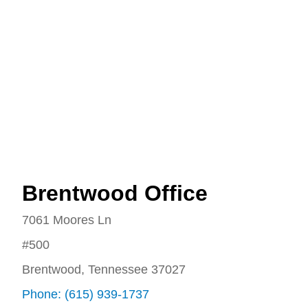
Brentwood Office
7061 Moores Ln
#500
Brentwood, Tennessee 37027
Phone: (615) 939-1737