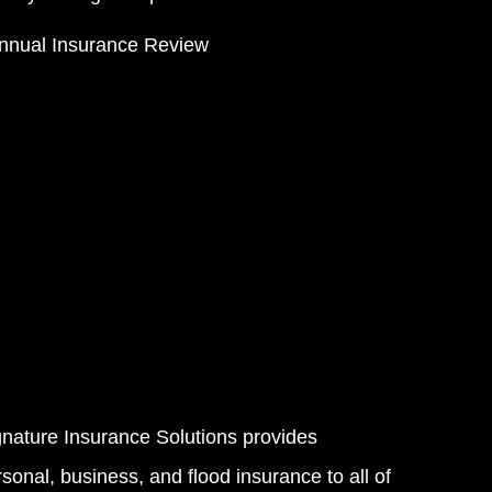
nnual Insurance Review
gnature Insurance Solutions provides
sonal, business, and flood insurance to all of