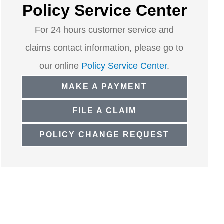
Policy Service Center
For 24 hours customer service and
claims contact information, please go to
our online
Policy Service Center
.
MAKE A PAYMENT
FILE A CLAIM
POLICY CHANGE REQUEST