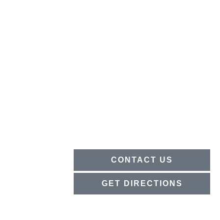
CONTACT US
GET DIRECTIONS