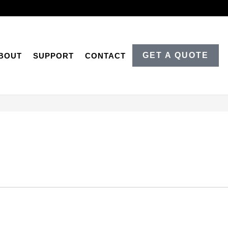
GET A QUOTE
BOUT
SUPPORT
CONTACT