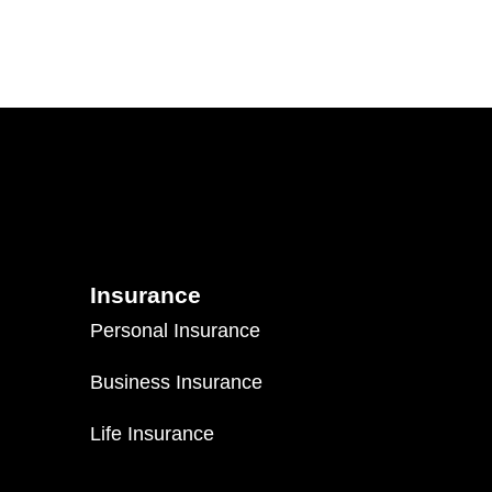
Insurance
Personal Insurance
Business Insurance
Life Insurance