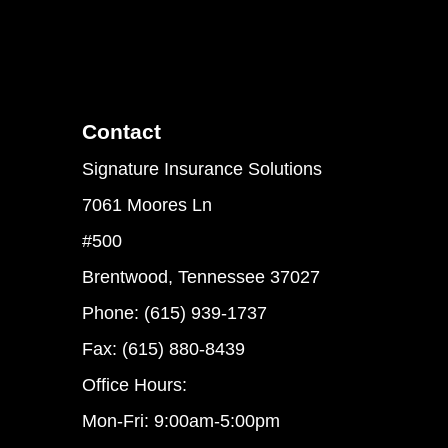
Contact
Signature Insurance Solutions
7061 Moores Ln
#500
Brentwood, Tennessee 37027
Phone: (615) 939-1737
Fax: (615) 880-8439
Office Hours:
Mon-Fri: 9:00am-5:00pm