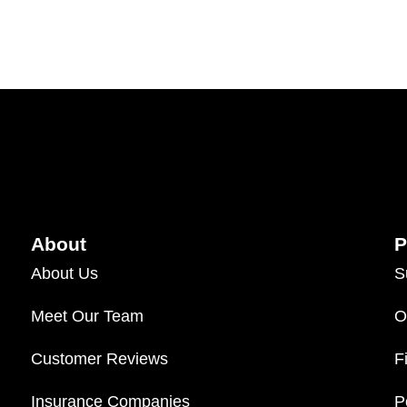
About
P
About Us
S
Meet Our Team
O
Customer Reviews
F
Insurance Companies
P