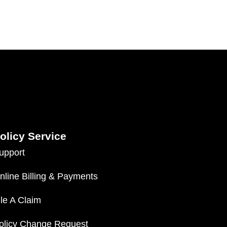
olicy Service
upport
nline Billing & Payments
ile A Claim
olicy Change Request