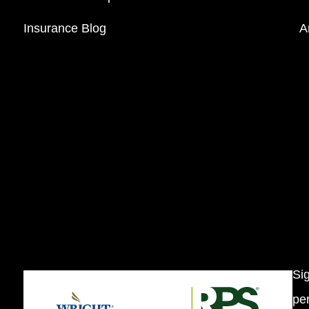
Insurance Blog
A
Si
per