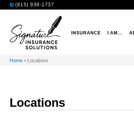
(615) 939-1737
INSURANCE
I AM…
A
Home
>
Locations
Locations