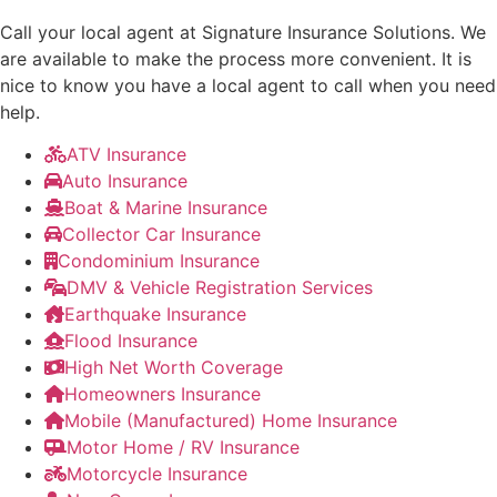
Call your local agent at Signature Insurance Solutions. We
are available to make the process more convenient. It is
nice to know you have a local agent to call when you need
help.
ATV Insurance
Auto Insurance
Boat & Marine Insurance
Collector Car Insurance
Condominium Insurance
DMV & Vehicle Registration Services
Earthquake Insurance
Flood Insurance
High Net Worth Coverage
Homeowners Insurance
Mobile (Manufactured) Home Insurance
Motor Home / RV Insurance
Motorcycle Insurance