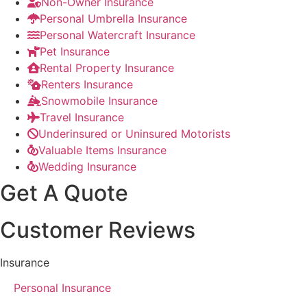
Non-Owner Insurance
Personal Umbrella Insurance
Personal Watercraft Insurance
Pet Insurance
Rental Property Insurance
Renters Insurance
Snowmobile Insurance
Travel Insurance
Underinsured or Uninsured Motorists
Valuable Items Insurance
Wedding Insurance
Get A Quote
Customer Reviews
Insurance
Personal Insurance