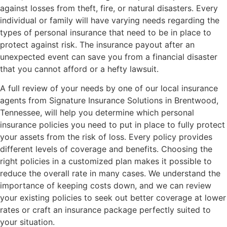
against losses from theft, fire, or natural disasters. Every
individual or family will have varying needs regarding the
types of personal insurance that need to be in place to
protect against risk. The insurance payout after an
unexpected event can save you from a financial disaster
that you cannot afford or a hefty lawsuit.
A full review of your needs by one of our local insurance
agents from Signature Insurance Solutions in Brentwood,
Tennessee, will help you determine which personal
insurance policies you need to put in place to fully protect
your assets from the risk of loss. Every policy provides
different levels of coverage and benefits. Choosing the
right policies in a customized plan makes it possible to
reduce the overall rate in many cases. We understand the
importance of keeping costs down, and we can review
your existing policies to seek out better coverage at lower
rates or craft an insurance package perfectly suited to
your situation.