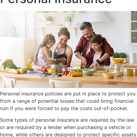
Personal insurance policies are put in place to protect you
from a range of potential losses that could bring financial
ruin if you were forced to pay the costs out-of-pocket.
Some types of personal insurance are required by the law
or are required by a lender when purchasing a vehicle or
home, while others are designed to protect specific assets