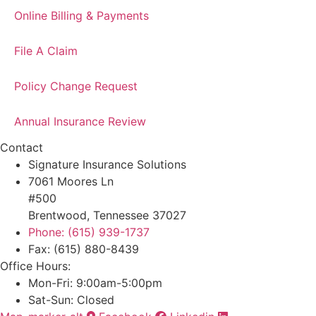
Online Billing & Payments
File A Claim
Policy Change Request
Annual Insurance Review
Contact
Signature Insurance Solutions
7061 Moores Ln
#500
Brentwood, Tennessee 37027
Phone: (615) 939-1737
Fax: (615) 880-8439
Office Hours:
Mon-Fri: 9:00am-5:00pm
Sat-Sun: Closed