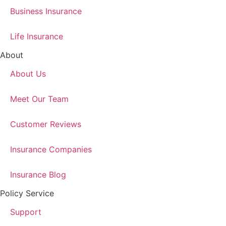
Business Insurance
Life Insurance
About
About Us
Meet Our Team
Customer Reviews
Insurance Companies
Insurance Blog
Policy Service
Support