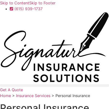
Skip to Content
Skip to Footer
(615) 939-1737
Get A Quote
Home
>
Insurance Services
>
Personal Insurance
Personal Insurance