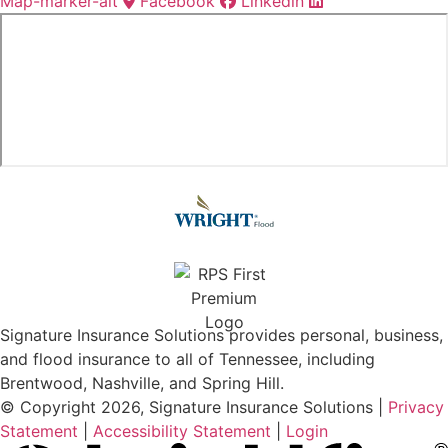
Map-marker-alt
Facebook
Linkedin
Signature Insurance Solutions provides personal, business,
and flood insurance to all of Tennessee, including
Brentwood, Nashville, and Spring Hill.
© Copyright 2026, Signature Insurance Solutions
|
Privacy
Statement
|
Accessibility Statement
|
Login