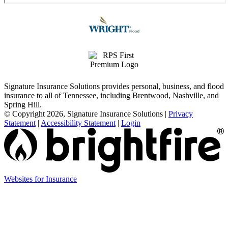
Signature Insurance Solutions provides personal, business, and flood
insurance to all of Tennessee, including Brentwood, Nashville, and
Spring Hill.
© Copyright 2026, Signature Insurance Solutions
|
Privacy
Statement
|
Accessibility Statement
|
Login
Websites for Insurance
(opens
in
new
tab)