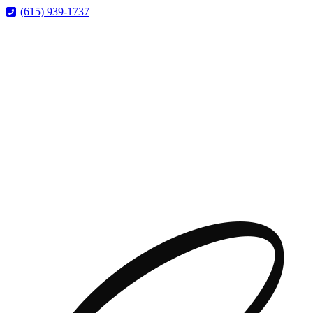
Skip
Skip
(615) 939-1737
to
to
Content
Footer