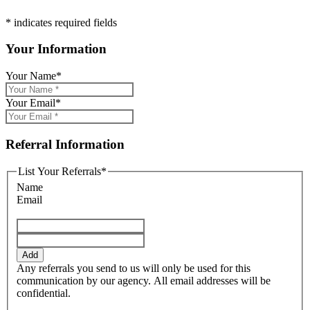
* indicates required fields
Your Information
Your Name
*
Your Email
*
Referral Information
List Your Referrals
*
Name
Email
Add
Any referrals you send to us will only be used for this
communication by our agency. All email addresses will be
confidential.