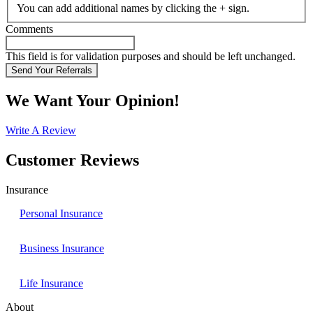
You can add additional names by clicking the + sign.
Comments
This field is for validation purposes and should be left unchanged.
We Want Your Opinion!
Write A Review
Customer Reviews
Insurance
Personal Insurance
Business Insurance
Life Insurance
About