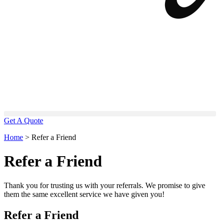
Get A Quote
Home
>
Refer a Friend
Refer a Friend
Thank you for trusting us with your referrals. We promise to give
them the same excellent service we have given you!
Refer a Friend