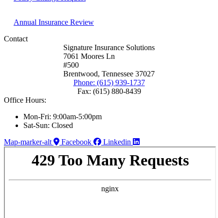
Annual Insurance Review
Contact
Signature Insurance Solutions
7061 Moores Ln
#500
Brentwood, Tennessee 37027
Phone: (615) 939-1737
Fax: (615) 880-8439
Office Hours:
Mon-Fri: 9:00am-5:00pm
Sat-Sun: Closed
Map-marker-alt
Facebook
Linkedin