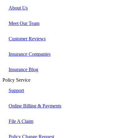
About Us
Meet Our Team
Customer Reviews
Insurance Companies
Insurance Blog
Policy Service
Support
Online Billing & Payments
File A Claim
Policy Change Request