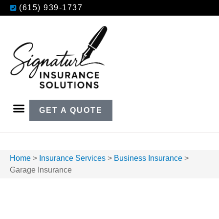
(615) 939-1737
GET A QUOTE
Home
>
Insurance Services
>
Business Insurance
>
Garage Insurance