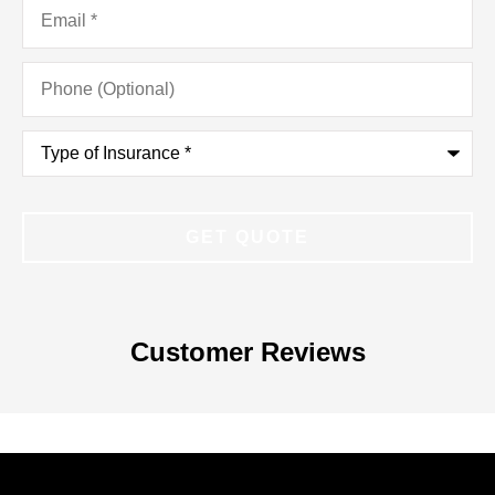
Email
*
Phone
(Optional)
Type
of
Insurance
*
Customer Reviews