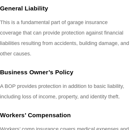
General Liability
This is a fundamental part of garage insurance
coverage that can provide protection against financial
liabilities resulting from accidents, building damage, and
other causes.
Business Owner’s Policy
A BOP provides protection in addition to basic liability,
including loss of income, property, and identity theft.
Workers’ Compensation
Workers’ comp insurance covers medical expenses and