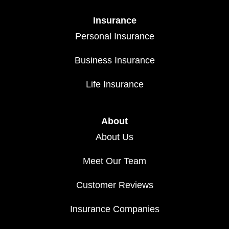
Insurance
Personal Insurance
Business Insurance
Life Insurance
About
About Us
Meet Our Team
Customer Reviews
Insurance Companies