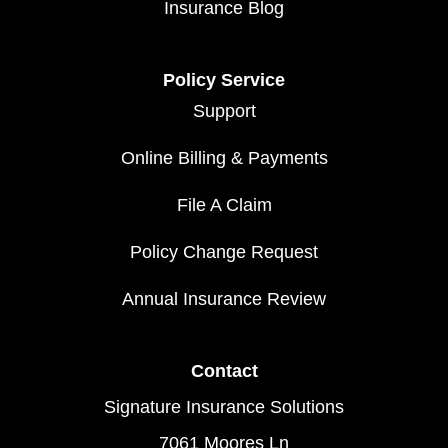
Insurance Blog
Policy Service
Support
Online Billing & Payments
File A Claim
Policy Change Request
Annual Insurance Review
Contact
Signature Insurance Solutions
7061 Moores Ln