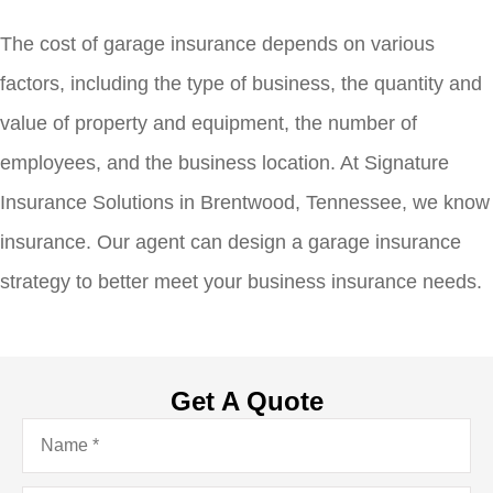
The cost of garage insurance depends on various
factors, including the type of business, the quantity and
value of property and equipment, the number of
employees, and the business location. At Signature
Insurance Solutions in Brentwood, Tennessee, we know
insurance. Our agent can design a garage insurance
strategy to better meet your business insurance needs.
Get A Quote
Name
*