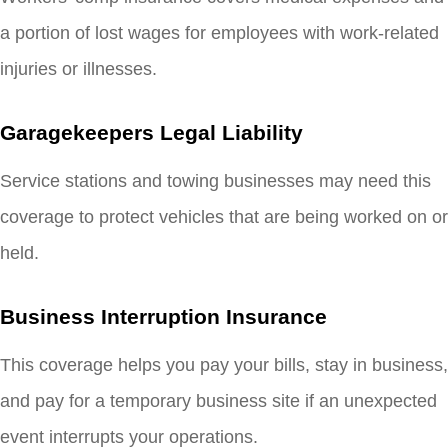
a portion of lost wages for employees with work-related
injuries or illnesses.
Garagekeepers Legal Liability
Service stations and towing businesses may need this
coverage to protect vehicles that are being worked on or
held.
Business Interruption Insurance
This coverage helps you pay your bills, stay in business,
and pay for a temporary business site if an unexpected
event interrupts your operations.