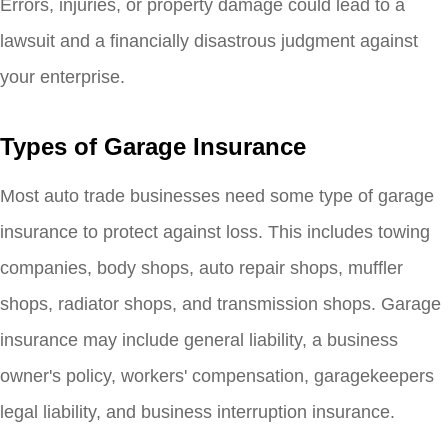
Errors, injuries, or property damage could lead to a
lawsuit and a financially disastrous judgment against
your enterprise.
Types of Garage Insurance
Most auto trade businesses need some type of garage
insurance to protect against loss. This includes towing
companies, body shops, auto repair shops, muffler
shops, radiator shops, and transmission shops. Garage
insurance may include general liability, a business
owner's policy, workers' compensation, garagekeepers
legal liability, and business interruption insurance.