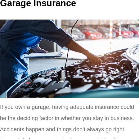
Garage Insurance
If you own a garage, having adequate insurance could
be the deciding factor in whether you stay in business.
Accidents happen and things don’t always go right.