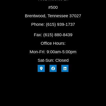
#500
Brentwood, Tennessee 37027
Phone: (615) 939-1737
Fax: (615) 880-8439
Office Hours:
Mon-Fri: 9:00am-5:00pm
Sat-Sun: Closed