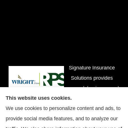
Signature Insurance
Solutions provides
personal, business, and
This website uses cookies.
flood insurance to all of
We use cookies to personalize content and ads, to
Tennessee, including
provide social media features, and to analyze our
Brentwood, Nashville,