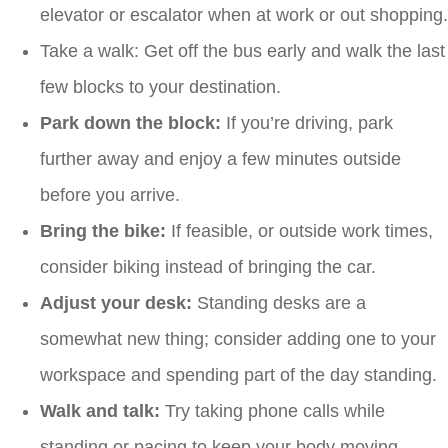
elevator or escalator when at work or out shopping.
Take a walk: Get off the bus early and walk the last
few blocks to your destination.
Park down the block:
If you’re driving, park
further away and enjoy a few minutes outside
before you arrive.
Bring the bike:
If feasible, or outside work times,
consider biking instead of bringing the car.
Adjust your desk:
Standing desks are a
somewhat new thing; consider adding one to your
workspace and spending part of the day standing.
Walk and talk:
Try taking phone calls while
standing or pacing to keep your body moving.