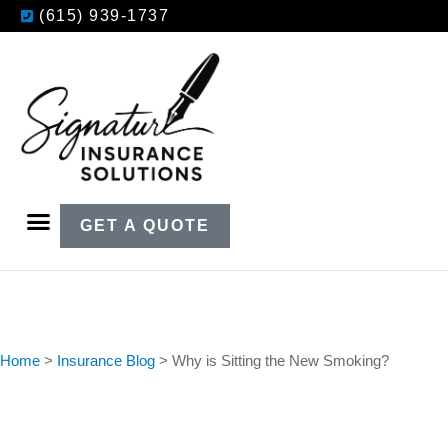
(615) 939-1737
GET A QUOTE
Home
>
Insurance Blog
>
Why is Sitting the New Smoking?