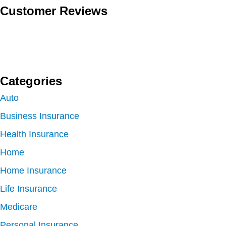
Customer Reviews
Categories
Auto
Business Insurance
Health Insurance
Home
Home Insurance
Life Insurance
Medicare
Personal Insurance