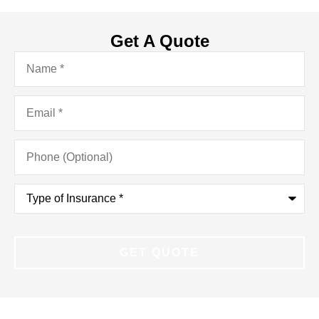
Get A Quote
Name
*
Email
*
Phone
(Optional)
Type
of
Insurance
*