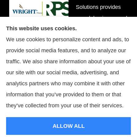
Solutions provides
personal, business, and
This website uses cookies.
flood insurance to all of
We use cookies to personalize content and ads, to
Tennessee, including
provide social media features, and to analyze our
Brentwood, Nashville,
traffic. We also share information about your use of
and Spring Hill.
our site with our social media, advertising, and
analytics partners who may combine it with other
information that you’ve provided to them or that
© Copyright 2026, Signature Insurance Solutions
|
Privacy Statement
|
they’ve collected from your use of their services.
Accessibility Statement
|
Login
ALLOW ALL
Websites for Insurance