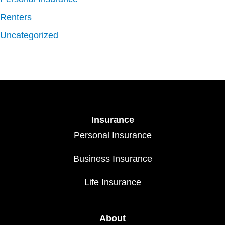
Renters
Uncategorized
Insurance
Personal Insurance
Business Insurance
Life Insurance
About