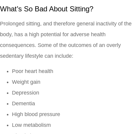
What’s So Bad About Sitting?
Prolonged sitting, and therefore general inactivity of the
body, has a high potential for adverse health
consequences. Some of the outcomes of an overly
sedentary lifestyle can include:
Poor heart health
Weight gain
Depression
Dementia
High blood pressure
Low metabolism