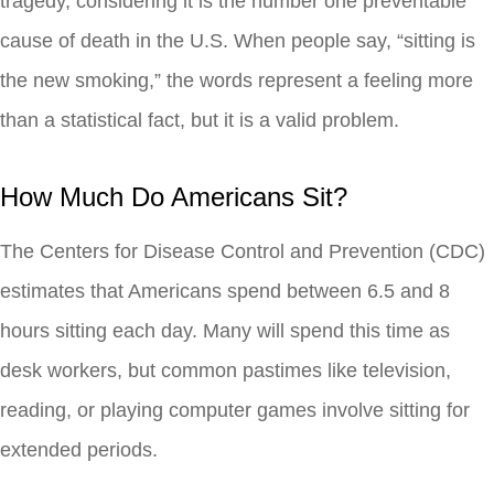
tragedy, considering it is the number one preventable
cause of death in the U.S. When people say, “sitting is
the new smoking,” the words represent a feeling more
than a statistical fact, but it is a valid problem.
How Much Do Americans Sit?
The Centers for Disease Control and Prevention (CDC)
estimates that Americans spend between 6.5 and 8
hours sitting each day. Many will spend this time as
desk workers, but common pastimes like television,
reading, or playing computer games involve sitting for
extended periods.