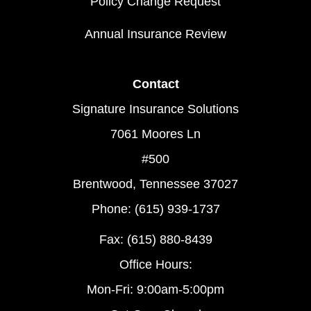
Policy Change Request
Annual Insurance Review
Contact
Signature Insurance Solutions
7061 Moores Ln
#500
Brentwood, Tennessee 37027
Phone: (615) 939-1737
Fax: (615) 880-8439
Office Hours:
Mon-Fri: 9:00am-5:00pm