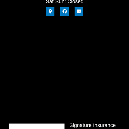
Sat-Sun: Closed
Signature Insurance