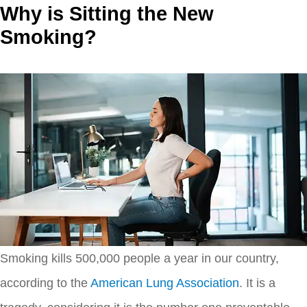
Why is Sitting the New
Smoking?
Smoking kills 500,000 people a year in our country,
according to the
American Lung Association
. It is a