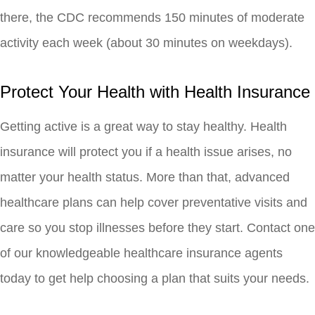
there, the CDC recommends 150 minutes of moderate
activity each week (about 30 minutes on weekdays).
Protect Your Health with Health Insurance
Getting active is a great way to stay healthy. Health
insurance will protect you if a health issue arises, no
matter your health status. More than that, advanced
healthcare plans can help cover preventative visits and
care so you stop illnesses before they start. Contact one
of our knowledgeable healthcare insurance agents
today to get help choosing a plan that suits your needs.