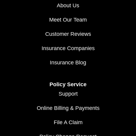
About Us
Meet Our Team
Customer Reviews
Insurance Companies
Insurance Blog
Policy Service
Support
Online Billing & Payments
File A Claim