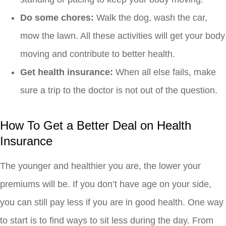
Do some chores:
Walk the dog, wash the car,
mow the lawn. All these activities will get your body
moving and contribute to better health.
Get health insurance:
When all else fails, make
sure a trip to the doctor is not out of the question.
How To Get a Better Deal on Health
Insurance
The younger and healthier you are, the lower your
premiums will be. If you don’t have age on your side,
you can still pay less if you are in good health. One way
to start is to find ways to sit less during the day. From