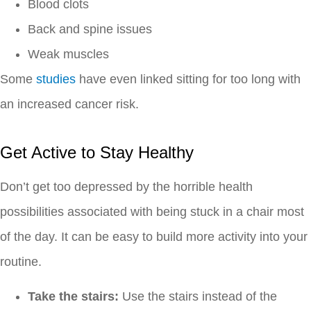
Blood clots
Back and spine issues
Weak muscles
Some
studies
have even linked sitting for too long with
an increased cancer risk.
Get Active to Stay Healthy
Don’t get too depressed by the horrible health
possibilities associated with being stuck in a chair most
of the day. It can be easy to build more activity into your
routine.
Take the stairs:
Use the stairs instead of the