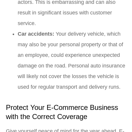
actors. This is embarrassing and can also
result in significant issues with customer
service.
Car accidents:
Your delivery vehicle, which
may also be your personal property or that of
an employee, could experience unexpected
damage on the road. Personal auto insurance
will likely not cover the losses the vehicle is
used for regular transport and delivery runs.
Protect Your E-Commerce Business
with the Correct Coverage
Give yourself peace of mind for the year ahead. E-