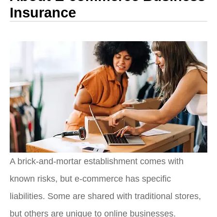
Insurance
A brick-and-mortar establishment comes with
known risks, but e-commerce has specific
liabilities. Some are shared with traditional stores,
but others are unique to online businesses.