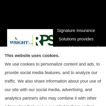
Signature Insurance
Solutions provides
personal, business, and
This website uses cookies.
flood insurance to all of
We use cookies to personalize content and ads, to
Tennessee, including
provide social media features, and to analyze our
Brentwood, Nashville,
traffic. We also share information about your use of
and Spring Hill.
our site with our social media, advertising, and
analytics partners who may combine it with other