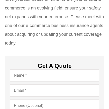
commerce is an evolving field; ensure your safety
net expands with your enterprise. Please meet with
one of our e-commerce business insurance agents
about acquiring or updating your current coverage
today.
Get A Quote
Name
*
Email
*
Phone
(Optional)