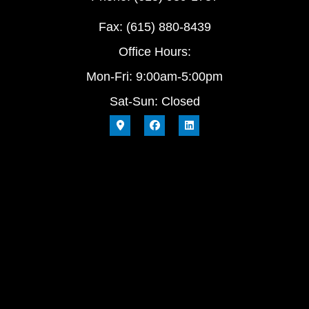
Fax: (615) 880-8439
Office Hours:
Mon-Fri: 9:00am-5:00pm
Sat-Sun: Closed