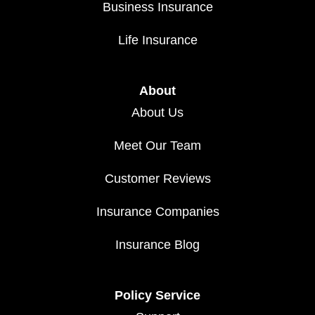
Business Insurance
Life Insurance
About
About Us
Meet Our Team
Customer Reviews
Insurance Companies
Insurance Blog
Policy Service