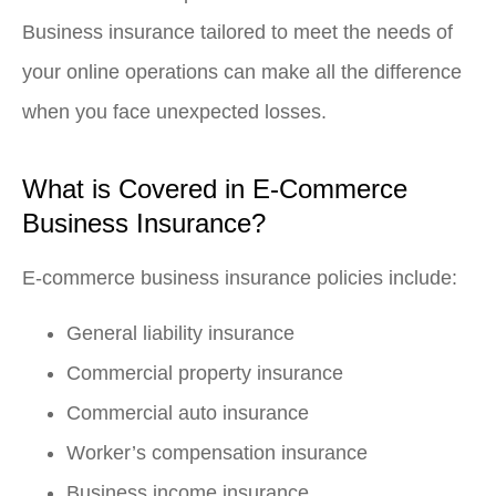
Business insurance tailored to meet the needs of
your online operations can make all the difference
when you face unexpected losses.
What is Covered in E-Commerce
Business Insurance?
E-commerce business insurance policies include:
General liability insurance
Commercial property insurance
Commercial auto insurance
Worker’s compensation insurance
Business income insurance