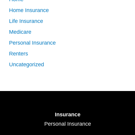
Home Insurance
Life Insurance
Medicare
Personal Insurance
Renters
Uncategorized
Insurance
Personal Insurance