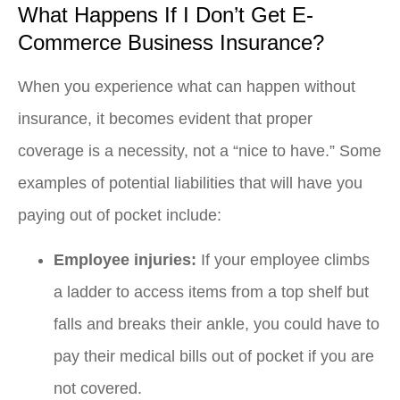
What Happens If I Don’t Get E-
Commerce Business Insurance?
When you experience what can happen without
insurance, it becomes evident that proper
coverage is a necessity, not a “nice to have.” Some
examples of potential liabilities that will have you
paying out of pocket include:
Employee injuries:
If your employee climbs
a ladder to access items from a top shelf but
falls and breaks their ankle, you could have to
pay their medical bills out of pocket if you are
not covered.