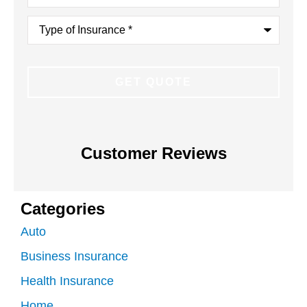
Type
of
Insurance
*
Customer Reviews
Categories
Auto
Business Insurance
Health Insurance
Home