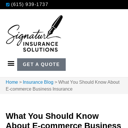
(615) 939-1737
GET A QUOTE
Home
>
Insurance Blog
>
What You Should Know About
E-commerce Business Insurance
What You Should Know
About E-commerce Business