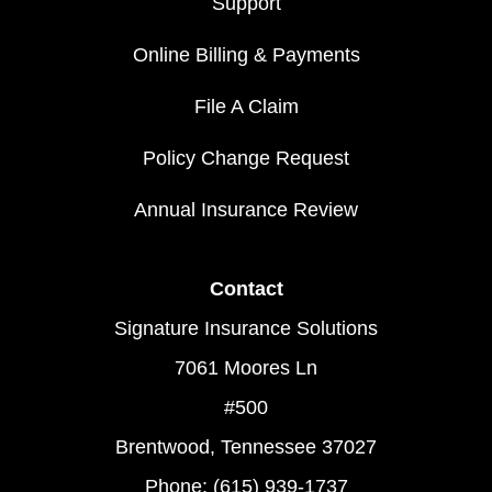
Support
Online Billing & Payments
File A Claim
Policy Change Request
Annual Insurance Review
Contact
Signature Insurance Solutions
7061 Moores Ln
#500
Brentwood, Tennessee 37027
Phone: (615) 939-1737