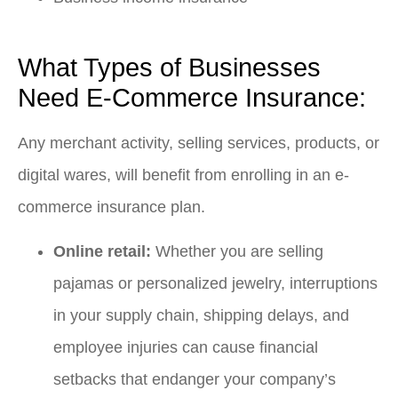
What Types of Businesses
Need E-Commerce Insurance:
Any merchant activity, selling services, products, or
digital wares, will benefit from enrolling in an e-
commerce insurance plan.
Online retail:
Whether you are selling
pajamas or personalized jewelry, interruptions
in your supply chain, shipping delays, and
employee injuries can cause financial
setbacks that endanger your company’s