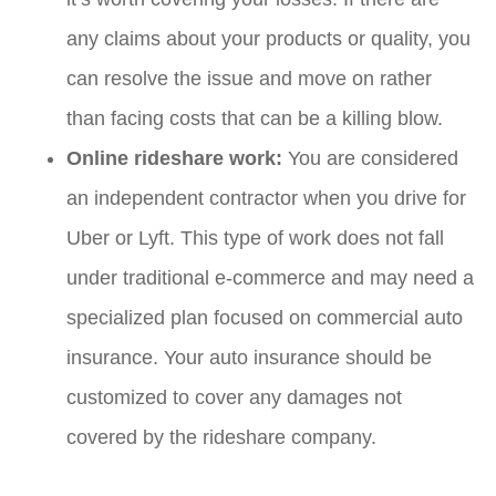
any claims about your products or quality, you
can resolve the issue and move on rather
than facing costs that can be a killing blow.
Online rideshare work:
You are considered
an independent contractor when you drive for
Uber or Lyft. This type of work does not fall
under traditional e-commerce and may need a
specialized plan focused on commercial auto
insurance. Your auto insurance should be
customized to cover any damages not
covered by the rideshare company.