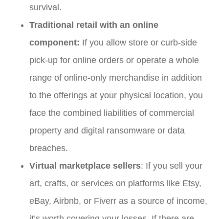
survival.
Traditional retail with an online
component:
If you allow store or curb-side
pick-up for online orders or operate a whole
range of online-only merchandise in addition
to the offerings at your physical location, you
face the combined liabilities of commercial
property and digital ransomware or data
breaches.
Virtual marketplace sellers
: If you sell your
art, crafts, or services on platforms like Etsy,
eBay, Airbnb, or Fiverr as a source of income,
it’s worth covering your losses. If there are