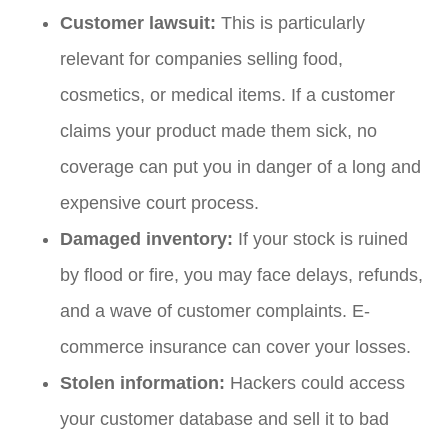
Customer lawsuit:
This is particularly
relevant for companies selling food,
cosmetics, or medical items. If a customer
claims your product made them sick, no
coverage can put you in danger of a long and
expensive court process.
Damaged inventory:
If your stock is ruined
by flood or fire, you may face delays, refunds,
and a wave of customer complaints. E-
commerce insurance can cover your losses.
Stolen information:
Hackers could access
your customer database and sell it to bad