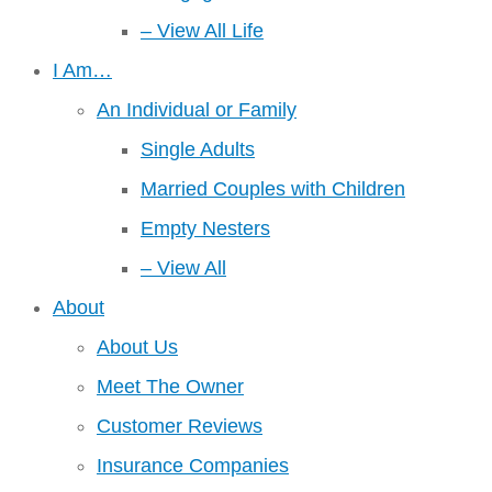
– View All Life
I Am…
An Individual or Family
Single Adults
Married Couples with Children
Empty Nesters
– View All
About
About Us
Meet The Owner
Customer Reviews
Insurance Companies