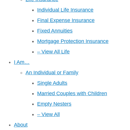
Individual Life Insurance
Final Expense Insurance
Fixed Annuities
Mortgage Protection Insurance
– View All Life
I Am…
An Individual or Family
Single Adults
Married Couples with Children
Empty Nesters
– View All
About