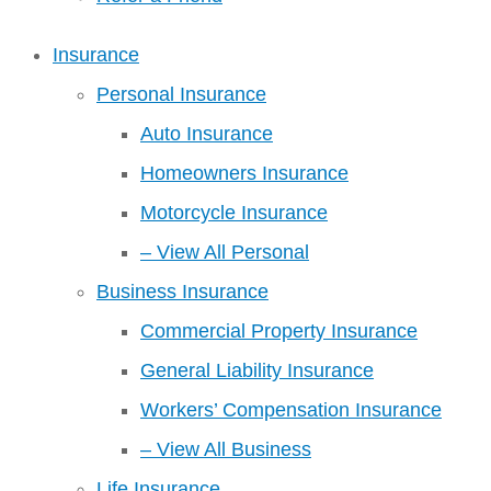
Insurance
Personal Insurance
Auto Insurance
Homeowners Insurance
Motorcycle Insurance
– View All Personal
Business Insurance
Commercial Property Insurance
General Liability Insurance
Workers’ Compensation Insurance
– View All Business
Life Insurance