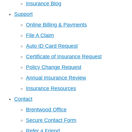
Insurance Blog
Support
Online Billing & Payments
File A Claim
Auto ID Card Request
Certificate of Insurance Request
Policy Change Request
Annual Insurance Review
Insurance Resources
Contact
Brentwood Office
Secure Contact Form
Refer a Friend