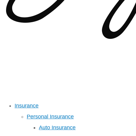
Insurance
Personal Insurance
Auto Insurance