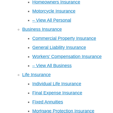
Homeowners Insurance
Motorcycle Insurance
– View All Personal
Business Insurance
Commercial Property Insurance
General Liability Insurance
Workers’ Compensation Insurance
– View All Business
Life Insurance
Individual Life Insurance
Final Expense Insurance
Fixed Annuities
Mortgage Protection Insurance