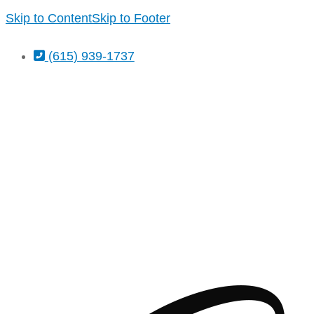
Skip to Content
Skip to Footer
(615) 939-1737