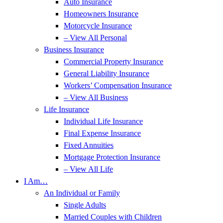
Auto Insurance
Homeowners Insurance
Motorcycle Insurance
– View All Personal
Business Insurance
Commercial Property Insurance
General Liability Insurance
Workers’ Compensation Insurance
– View All Business
Life Insurance
Individual Life Insurance
Final Expense Insurance
Fixed Annuities
Mortgage Protection Insurance
– View All Life
I Am…
An Individual or Family
Single Adults
Married Couples with Children