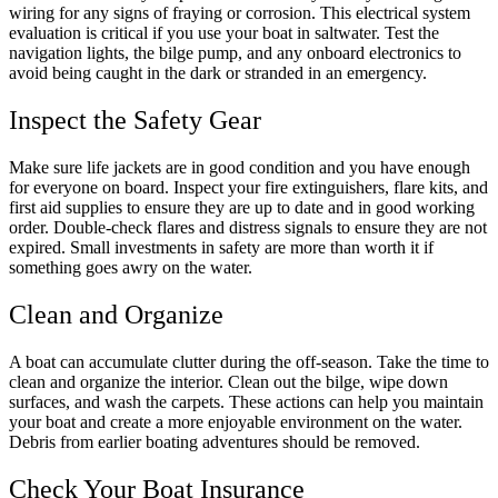
wiring for any signs of fraying or corrosion. This electrical system
evaluation is critical if you use your boat in saltwater. Test the
navigation lights, the bilge pump, and any onboard electronics to
avoid being caught in the dark or stranded in an emergency.
Inspect the Safety Gear
Make sure life jackets are in good condition and you have enough
for everyone on board. Inspect your fire extinguishers, flare kits, and
first aid supplies to ensure they are up to date and in good working
order. Double-check flares and distress signals to ensure they are not
expired. Small investments in safety are more than worth it if
something goes awry on the water.
Clean and Organize
A boat can accumulate clutter during the off-season. Take the time to
clean and organize the interior. Clean out the bilge, wipe down
surfaces, and wash the carpets. These actions can help you maintain
your boat and create a more enjoyable environment on the water.
Debris from earlier boating adventures should be removed.
Check Your Boat Insurance