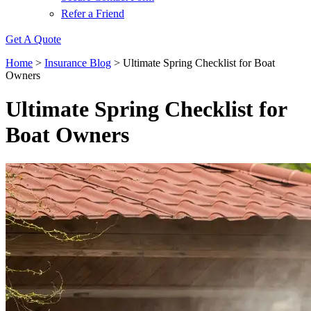
Refer a Friend
Get A Quote
Home
>
Insurance Blog
>
Ultimate Spring Checklist for Boat
Owners
Ultimate Spring Checklist for
Boat Owners