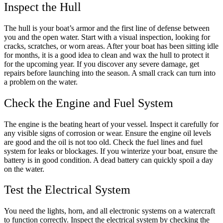
Inspect the Hull
The hull is your boat’s armor and the first line of defense between
you and the open water. Start with a visual inspection, looking for
cracks, scratches, or worn areas. After your boat has been sitting idle
for months, it is a good idea to clean and wax the hull to protect it
for the upcoming year. If you discover any severe damage, get
repairs before launching into the season. A small crack can turn into
a problem on the water.
Check the Engine and Fuel System
The engine is the beating heart of your vessel. Inspect it carefully for
any visible signs of corrosion or wear. Ensure the engine oil levels
are good and the oil is not too old. Check the fuel lines and fuel
system for leaks or blockages. If you winterize your boat, ensure the
battery is in good condition. A dead battery can quickly spoil a day
on the water.
Test the Electrical System
You need the lights, horn, and all electronic systems on a watercraft
to function correctly. Inspect the electrical system by checking the