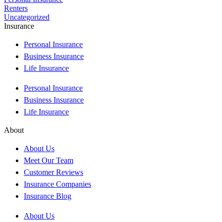
Renters
Uncategorized
Insurance
Personal Insurance
Business Insurance
Life Insurance
Personal Insurance
Business Insurance
Life Insurance
About
About Us
Meet Our Team
Customer Reviews
Insurance Companies
Insurance Blog
About Us