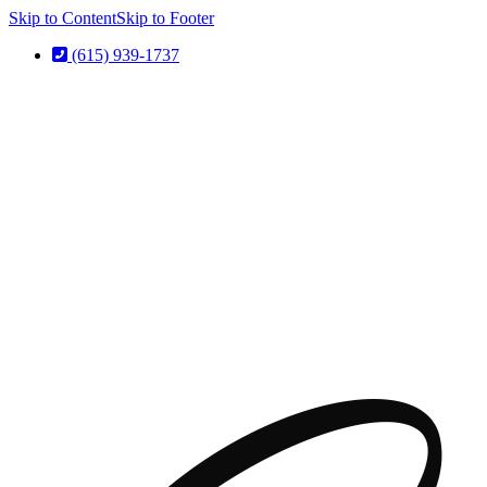
Skip to Content
Skip to Footer
(615) 939-1737