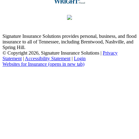
Signature Insurance Solutions provides personal, business, and flood
insurance to all of Tennessee, including Brentwood, Nashville, and
Spring Hill.
© Copyright 2026, Signature Insurance Solutions
|
Privacy
Statement
|
Accessibility Statement
|
Login
Websites for Insurance
(opens in new tab)