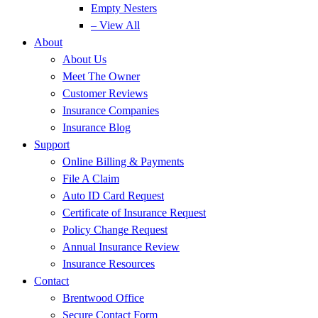
Empty Nesters
– View All
About
About Us
Meet The Owner
Customer Reviews
Insurance Companies
Insurance Blog
Support
Online Billing & Payments
File A Claim
Auto ID Card Request
Certificate of Insurance Request
Policy Change Request
Annual Insurance Review
Insurance Resources
Contact
Brentwood Office
Secure Contact Form