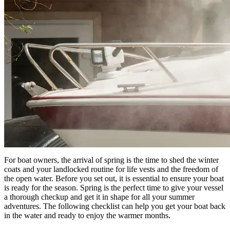
For boat owners, the arrival of spring is the time to shed the winter
coats and your landlocked routine for life vests and the freedom of
the open water. Before you set out, it is essential to ensure your boat
is ready for the season. Spring is the perfect time to give your vessel
a thorough checkup and get it in shape for all your summer
adventures. The following checklist can help you get your boat back
in the water and ready to enjoy the warmer months.