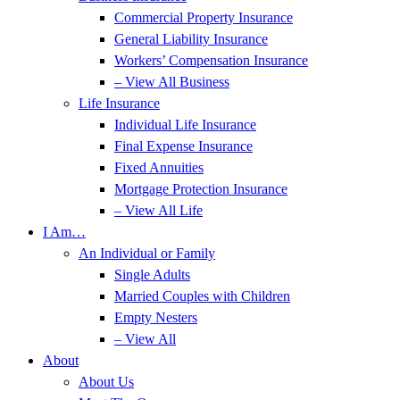
Commercial Property Insurance
General Liability Insurance
Workers’ Compensation Insurance
– View All Business
Life Insurance
Individual Life Insurance
Final Expense Insurance
Fixed Annuities
Mortgage Protection Insurance
– View All Life
I Am…
An Individual or Family
Single Adults
Married Couples with Children
Empty Nesters
– View All
About
About Us