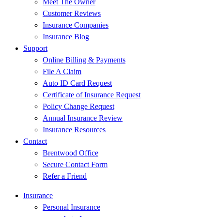
Meet The Owner
Customer Reviews
Insurance Companies
Insurance Blog
Support
Online Billing & Payments
File A Claim
Auto ID Card Request
Certificate of Insurance Request
Policy Change Request
Annual Insurance Review
Insurance Resources
Contact
Brentwood Office
Secure Contact Form
Refer a Friend
Insurance
Personal Insurance