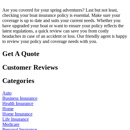
Are you covered for your spring adventures? Last but not least,
checking your boat insurance policy is essential. Make sure your
coverage is up to date and suits your current needs. Whether you
have upgraded your boat or want to ensure your policy reflects the
latest regulations, a quick review can save you from costly
headaches in case of an accident or loss. Our friendly agent is happy
to review your policy and coverage needs with you.
Get A Quote
Customer Reviews
Categories
Auto
Business Insurance
Health Insurance
Home
Home Insurance
Life Insurance
Medicare
Personal Insurance