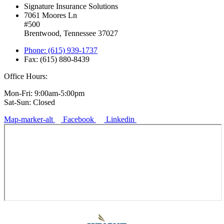
Signature Insurance Solutions
7061 Moores Ln
#500
Brentwood, Tennessee 37027
Phone: (615) 939-1737
Fax: (615) 880-8439
Office Hours:
Mon-Fri: 9:00am-5:00pm
Sat-Sun: Closed
Map-marker-alt
Facebook
Linkedin