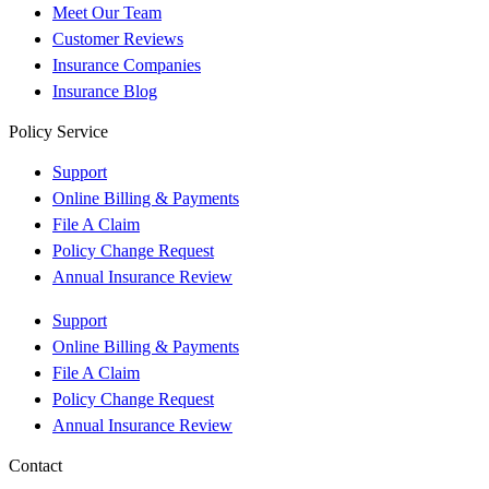
Meet Our Team
Customer Reviews
Insurance Companies
Insurance Blog
Policy Service
Support
Online Billing & Payments
File A Claim
Policy Change Request
Annual Insurance Review
Support
Online Billing & Payments
File A Claim
Policy Change Request
Annual Insurance Review
Contact