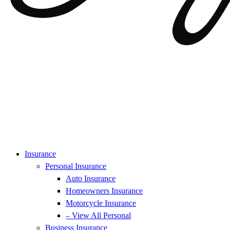
Insurance
Personal Insurance
Auto Insurance
Homeowners Insurance
Motorcycle Insurance
– View All Personal
Business Insurance