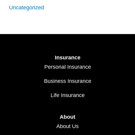
Uncategorized
Insurance
Personal Insurance
Business Insurance
Life Insurance
About
About Us