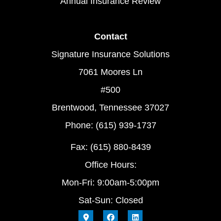
Annual Insurance Review
Contact
Signature Insurance Solutions
7061 Moores Ln
#500
Brentwood, Tennessee 37027
Phone: (615) 939-1737
Fax: (615) 880-8439
Office Hours:
Mon-Fri: 9:00am-5:00pm
Sat-Sun: Closed