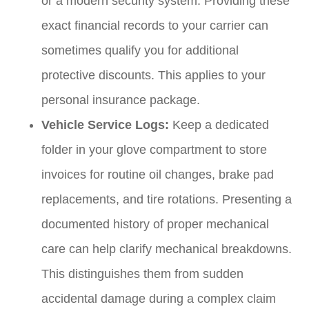
or a modern security system. Providing these
exact financial records to your carrier can
sometimes qualify you for additional
protective discounts. This applies to your
personal insurance package.
Vehicle Service Logs:
Keep a dedicated
folder in your glove compartment to store
invoices for routine oil changes, brake pad
replacements, and tire rotations. Presenting a
documented history of proper mechanical
care can help clarify mechanical breakdowns.
This distinguishes them from sudden
accidental damage during a complex claim