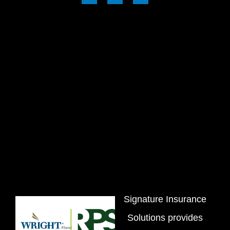
Signature Insurance
Solutions provides