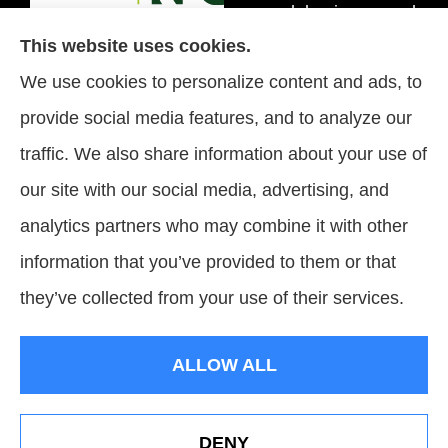
personal, business, and
This website uses cookies.
flood insurance to all of
We use cookies to personalize content and ads, to
Tennessee, including
provide social media features, and to analyze our
Brentwood, Nashville,
traffic. We also share information about your use of
and Spring Hill.
our site with our social media, advertising, and
analytics partners who may combine it with other
information that you’ve provided to them or that
© Copyright 2026, Signature Insurance Solutions
|
Privacy Statement
|
they’ve collected from your use of their services.
Accessibility Statement
|
Login
ALLOW ALL
Websites for Insurance
DENY