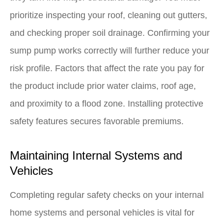
prioritize inspecting your roof, cleaning out gutters,
and checking proper soil drainage. Confirming your
sump pump works correctly will further reduce your
risk profile. Factors that affect the rate you pay for
the product include prior water claims, roof age,
and proximity to a flood zone. Installing protective
safety features secures favorable premiums.
Maintaining Internal Systems and
Vehicles
Completing regular safety checks on your internal
home systems and personal vehicles is vital for