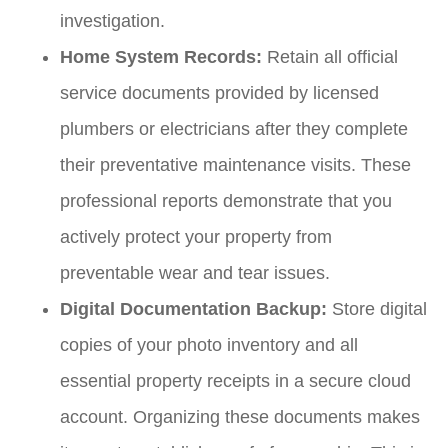
investigation.
Home System Records:
Retain all official
service documents provided by licensed
plumbers or electricians after they complete
their preventative maintenance visits. These
professional reports demonstrate that you
actively protect your property from
preventable wear and tear issues.
Digital Documentation Backup:
Store digital
copies of your photo inventory and all
essential property receipts in a secure cloud
account. Organizing these documents makes