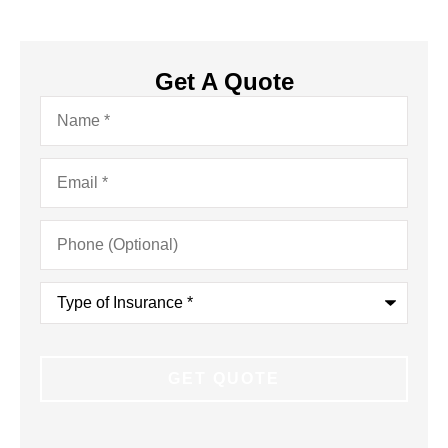
Get A Quote
Name
*
Email
*
Phone
(Optional)
Type
of
Insurance
*