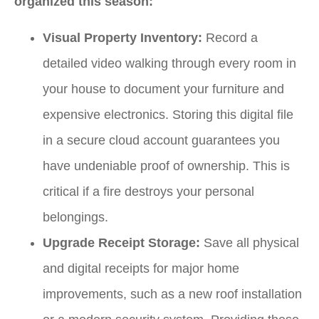
organized this season:
Visual Property Inventory:
Record a
detailed video walking through every room in
your house to document your furniture and
expensive electronics. Storing this digital file
in a secure cloud account guarantees you
have undeniable proof of ownership. This is
critical if a fire destroys your personal
belongings.
Upgrade Receipt Storage:
Save all physical
and digital receipts for major home
improvements, such as a new roof installation