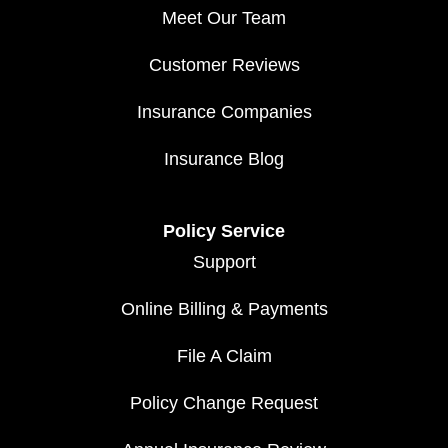
Meet Our Team
Customer Reviews
Insurance Companies
Insurance Blog
Policy Service
Support
Online Billing & Payments
File A Claim
Policy Change Request