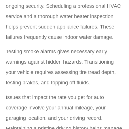
ongoing security. Scheduling a professional HVAC
service and a thorough water heater inspection
helps prevent sudden appliance failures. These
failures frequently cause indoor water damage.
Testing smoke alarms gives necessary early
warnings against hidden hazards. Transitioning
your vehicle requires assessing tire tread depth,
testing brakes, and topping off fluids.
Issues that impact the rate you get for auto
coverage involve your annual mileage, your
garaging location, and your driving record.
Maintaining a pristine driving history helps manage