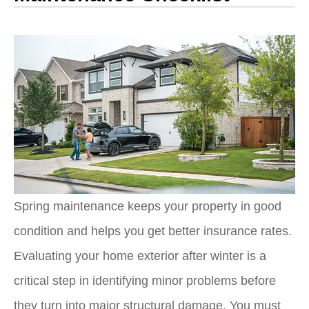
Spring maintenance keeps your property in good
condition and helps you get better insurance rates.
Evaluating your home exterior after winter is a
critical step in identifying minor problems before
they turn into major structural damage. You must