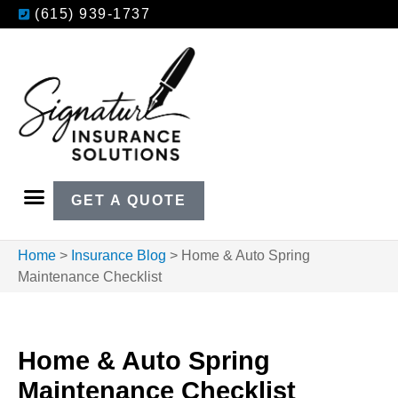
(615) 939-1737
GET A QUOTE
Home
>
Insurance Blog
>
Home & Auto Spring
Maintenance Checklist
Home & Auto Spring
Maintenance Checklist