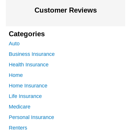
Customer Reviews
Categories
Auto
Business Insurance
Health Insurance
Home
Home Insurance
Life Insurance
Medicare
Personal Insurance
Renters