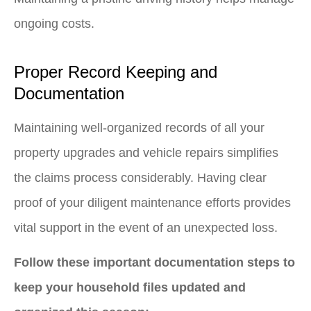
ongoing costs.
Proper Record Keeping and
Documentation
Maintaining well-organized records of all your
property upgrades and vehicle repairs simplifies
the claims process considerably. Having clear
proof of your diligent maintenance efforts provides
vital support in the event of an unexpected loss.
Follow these important documentation steps to
keep your household files updated and