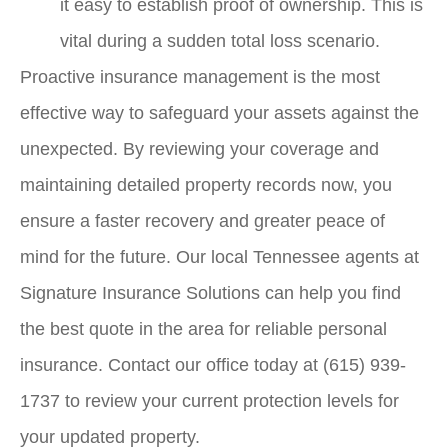
it easy to establish proof of ownership. This is
vital during a sudden total loss scenario.
Proactive insurance management is the most
effective way to safeguard your assets against the
unexpected. By reviewing your coverage and
maintaining detailed property records now, you
ensure a faster recovery and greater peace of
mind for the future. Our local
Tennessee agents at
Signature Insurance Solutions
can help you find
the best quote in the area for reliable personal
insurance. Contact our office today at
(615) 939-
1737
to review your current protection levels for
your updated property.