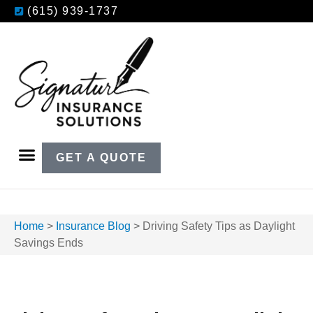
(615) 939-1737
GET A QUOTE
Home
>
Insurance Blog
>
Driving Safety Tips as Daylight
Savings Ends