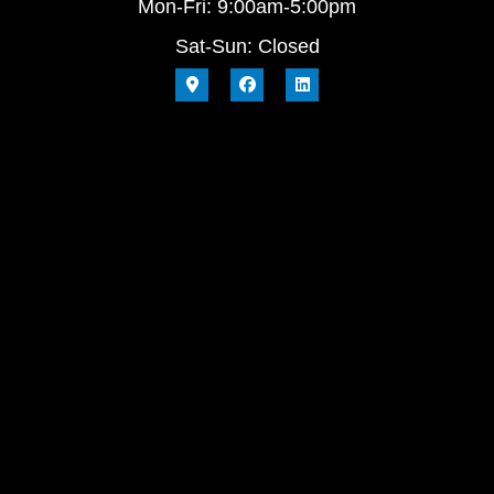
Mon-Fri: 9:00am-5:00pm
Sat-Sun: Closed