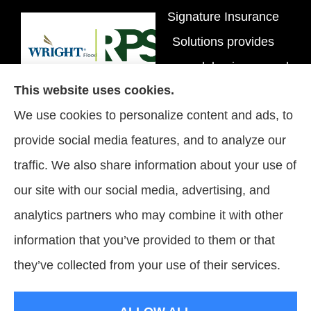
Signature Insurance
Solutions provides
personal, business, and
This website uses cookies.
flood insurance to all of
We use cookies to personalize content and ads, to
Tennessee, including
provide social media features, and to analyze our
Brentwood, Nashville,
traffic. We also share information about your use of
and Spring Hill.
our site with our social media, advertising, and
analytics partners who may combine it with other
information that you’ve provided to them or that
© Copyright 2026, Signature Insurance Solutions
|
Privacy Statement
|
they’ve collected from your use of their services.
Accessibility Statement
|
Login