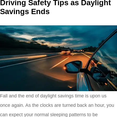
Driving Safety Tips as Daylight
Savings Ends
Fall and the end of daylight savings time is upon us
once again. As the clocks are turned back an hour, you
can expect your normal sleeping patterns to be