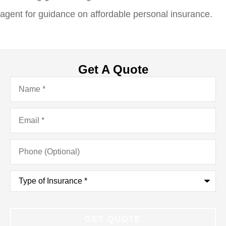
agent for guidance on affordable personal insurance.
Get A Quote
Name
*
Email
*
Phone
(Optional)
Type
of
Insurance
*