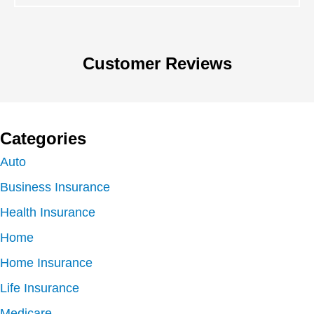
Customer Reviews
Categories
Auto
Business Insurance
Health Insurance
Home
Home Insurance
Life Insurance
Medicare