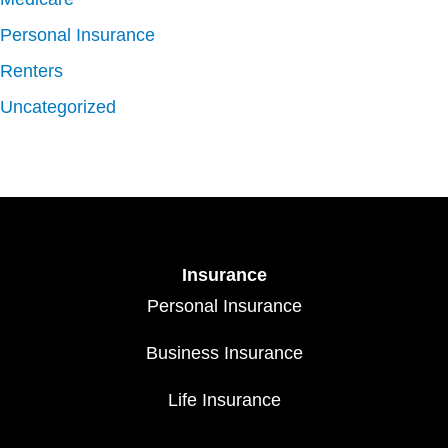
Personal Insurance
Renters
Uncategorized
Insurance
Personal Insurance
Business Insurance
Life Insurance