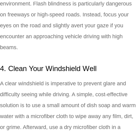
environment. Flash blindness is particularly dangerous
on freeways or high-speed roads. Instead, focus your
eyes on the road and slightly avert your gaze if you
encounter an approaching vehicle driving with high
beams.
4. Clean Your Windshield Well
A clear windshield is imperative to prevent glare and
difficulty seeing while driving. A simple, cost-effective
solution is to use a small amount of dish soap and warm
water with a microfiber cloth to wipe away any film, dirt,
or grime. Afterward, use a dry microfiber cloth in a