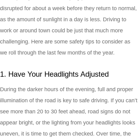
disrupted for about a week before they return to normal,
as the amount of sunlight in a day is less. Driving to
work or around town could be just that much more
challenging. Here are some safety tips to consider as
we roll through the last few months of the year.
1. Have Your Headlights Adjusted
During the darker hours of the evening, full and proper
illumination of the road is key to safe driving. If you can’t
see more than 20 to 30 feet ahead, road signs do not
appear bright, or the lighting from your headlights looks
uneven, it is time to get them checked. Over time, the