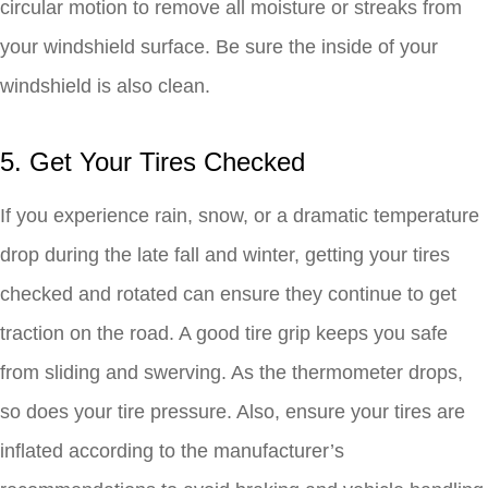
circular motion to remove all moisture or streaks from
your windshield surface. Be sure the inside of your
windshield is also clean.
5. Get Your Tires Checked
If you experience rain, snow, or a dramatic temperature
drop during the late fall and winter, getting your tires
checked and rotated can ensure they continue to get
traction on the road. A good tire grip keeps you safe
from sliding and swerving. As the thermometer drops,
so does your tire pressure. Also, ensure your tires are
inflated according to the manufacturer’s