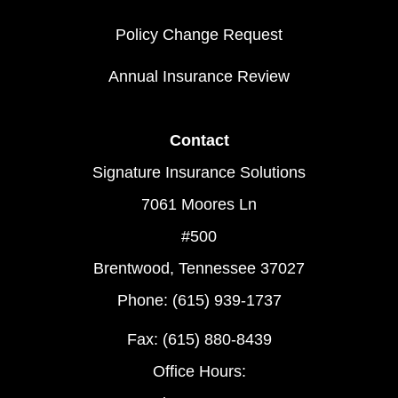
Policy Change Request
Annual Insurance Review
Contact
Signature Insurance Solutions
7061 Moores Ln
#500
Brentwood, Tennessee 37027
Phone: (615) 939-1737
Fax: (615) 880-8439
Office Hours: