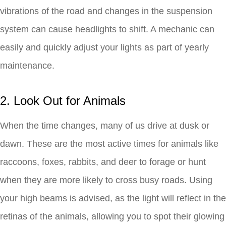
vibrations of the road and changes in the suspension
system can cause headlights to shift. A mechanic can
easily and quickly adjust your lights as part of yearly
maintenance.
2. Look Out for Animals
When the time changes, many of us drive at dusk or
dawn. These are the most active times for animals like
raccoons, foxes, rabbits, and deer to forage or hunt
when they are more likely to cross busy roads. Using
your high beams is advised, as the light will reflect in the
retinas of the animals, allowing you to spot their glowing