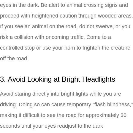
eyes in the dark. Be alert to animal crossing signs and
proceed with heightened caution through wooded areas.
If you see an animal on the road, do not swerve, or you
risk a collision with oncoming traffic. Come to a
controlled stop or use your horn to frighten the creature
off the road.
3. Avoid Looking at Bright Headlights
Avoid staring directly into bright lights while you are
driving. Doing so can cause temporary “flash blindness,”
making it difficult to see the road for approximately 30
seconds until your eyes readjust to the dark