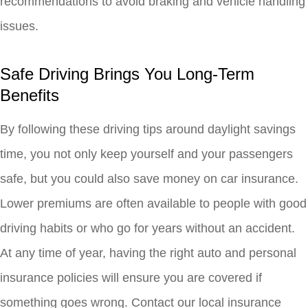
recommendations to avoid braking and vehicle handling
issues.
Safe Driving Brings You Long-Term
Benefits
By following these driving tips around daylight savings
time, you not only keep yourself and your passengers
safe, but you could also save money on car insurance.
Lower premiums are often available to people with good
driving habits or who go for years without an accident.
At any time of year, having the right auto and personal
insurance policies will ensure you are covered if
something goes wrong. Contact our local insurance