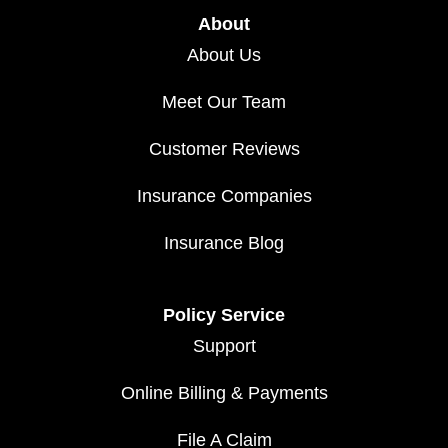
About
About Us
Meet Our Team
Customer Reviews
Insurance Companies
Insurance Blog
Policy Service
Support
Online Billing & Payments
File A Claim