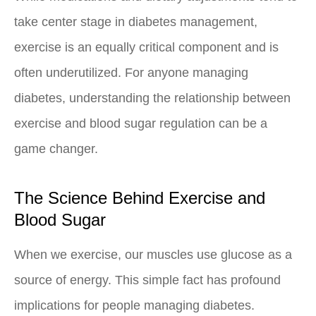
take center stage in diabetes management,
exercise is an equally critical component and is
often underutilized. For anyone managing
diabetes, understanding the relationship between
exercise and blood sugar regulation can be a
game changer.
The Science Behind Exercise and
Blood Sugar
When we exercise, our muscles use glucose as a
source of energy. This simple fact has profound
implications for people managing diabetes.