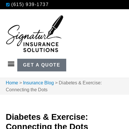
(615) 939-1737
GET A QUOTE
Home
>
Insurance Blog
>
Diabetes & Exercise:
Connecting the Dots
Diabetes & Exercise:
Connecting the Dots