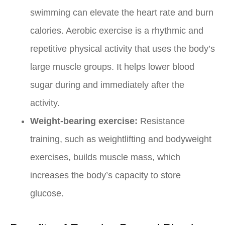
swimming can elevate the heart rate and burn
calories. Aerobic exercise is a rhythmic and
repetitive physical activity that uses the body’s
large muscle groups. It helps lower blood
sugar during and immediately after the
activity.
Weight-bearing exercise:
Resistance
training, such as weightlifting and bodyweight
exercises, builds muscle mass, which
increases the body’s capacity to store
glucose.