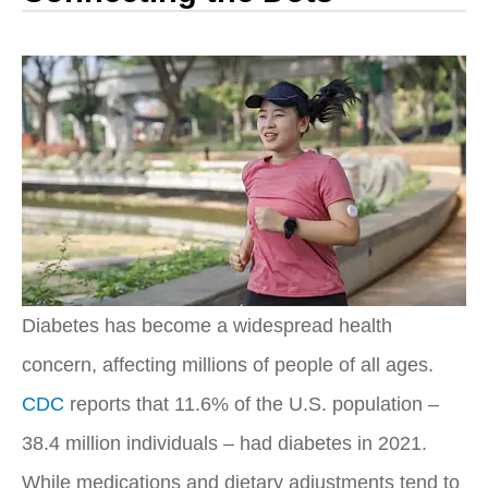
Diabetes has become a widespread health
concern, affecting millions of people of all ages.
CDC
reports that 11.6% of the U.S. population –
38.4 million individuals – had diabetes in 2021.
While medications and dietary adjustments tend to