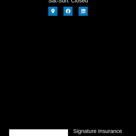
Sat-Sun: Closed
Signature Insurance