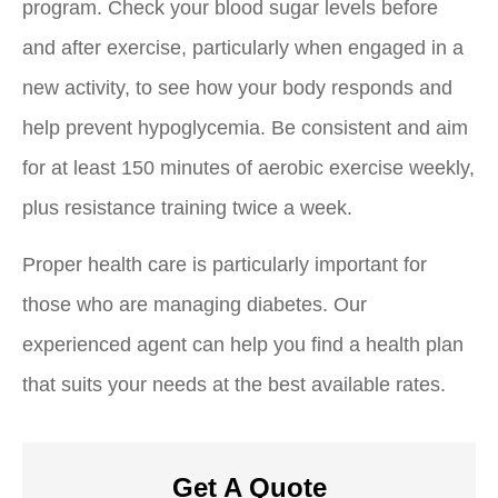
program. Check your blood sugar levels before
and after exercise, particularly when engaged in a
new activity, to see how your body responds and
help prevent hypoglycemia. Be consistent and aim
for at least 150 minutes of aerobic exercise weekly,
plus resistance training twice a week.
Proper health care is particularly important for
those who are managing diabetes. Our
experienced agent can help you find a health plan
that suits your needs at the best available rates.
Get A Quote