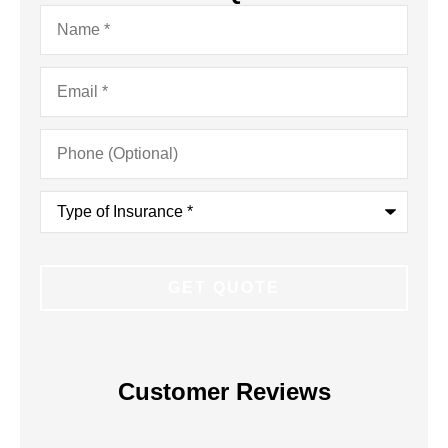
Name
*
Email
*
Phone
(Optional)
Type
of
Insurance
*
Customer Reviews