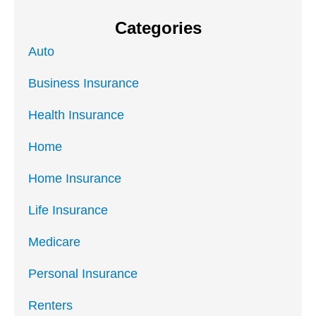
Categories
Auto
Business Insurance
Health Insurance
Home
Home Insurance
Life Insurance
Medicare
Personal Insurance
Renters