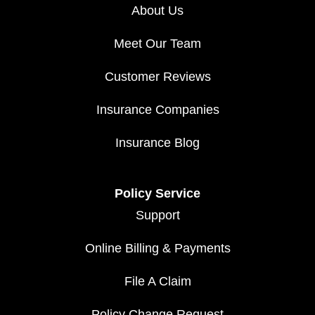
About Us
Meet Our Team
Customer Reviews
Insurance Companies
Insurance Blog
Policy Service
Support
Online Billing & Payments
File A Claim
Policy Change Request