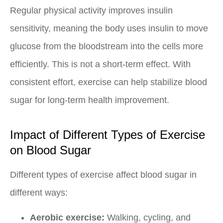
Regular physical activity improves insulin
sensitivity, meaning the body uses insulin to move
glucose from the bloodstream into the cells more
efficiently. This is not a short-term effect. With
consistent effort, exercise can help stabilize blood
sugar for long-term health improvement.
Impact of Different Types of Exercise
on Blood Sugar
Different types of exercise affect blood sugar in
different ways:
Aerobic exercise:
Walking, cycling, and