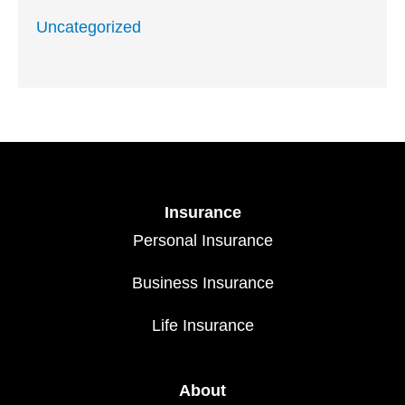
Uncategorized
Insurance
Personal Insurance
Business Insurance
Life Insurance
About