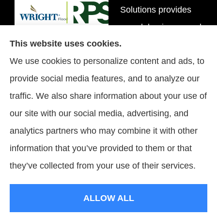
Solutions provides
personal, business, and
This website uses cookies.
flood insurance to all of
We use cookies to personalize content and ads, to
Tennessee, including
provide social media features, and to analyze our
Brentwood, Nashville,
traffic. We also share information about your use of
and Spring Hill.
our site with our social media, advertising, and
analytics partners who may combine it with other
information that you’ve provided to them or that
© Copyright 2026, Signature Insurance Solutions
|
Privacy Statement
|
they’ve collected from your use of their services.
Accessibility Statement
|
Login
ALLOW ALL
Websites for Insurance