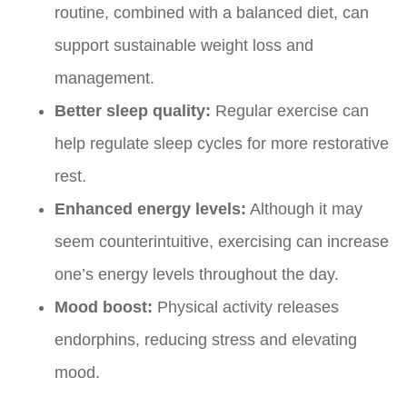
routine, combined with a balanced diet, can
support sustainable weight loss and
management.
Better sleep quality:
Regular exercise can
help regulate sleep cycles for more restorative
rest.
Enhanced energy levels:
Although it may
seem counterintuitive, exercising can increase
one’s energy levels throughout the day.
Mood boost:
Physical activity releases
endorphins, reducing stress and elevating
mood.