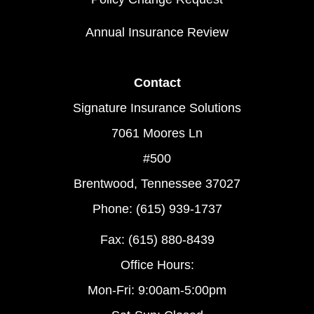
Annual Insurance Review
Contact
Signature Insurance Solutions
7061 Moores Ln
#500
Brentwood, Tennessee 37027
Phone: (615) 939-1737
Fax: (615) 880-8439
Office Hours:
Mon-Fri: 9:00am-5:00pm