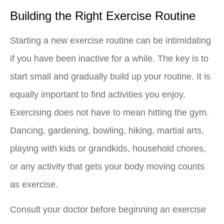
Building the Right Exercise Routine
Starting a new exercise routine can be intimidating
if you have been inactive for a while. The key is to
start small and gradually build up your routine. It is
equally important to find activities you enjoy.
Exercising does not have to mean hitting the gym.
Dancing, gardening, bowling, hiking, martial arts,
playing with kids or grandkids, household chores,
or any activity that gets your body moving counts
as exercise.
Consult your doctor before beginning an exercise