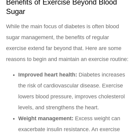
Benefits of Exercise Beyond Blood
Sugar
While the main focus of diabetes is often blood
sugar management, the benefits of regular
exercise extend far beyond that. Here are some
reasons to begin and maintain an exercise routine:
Improved heart health:
Diabetes increases
the risk of cardiovascular disease. Exercise
lowers blood pressure, improves cholesterol
levels, and strengthens the heart.
Weight management:
Excess weight can
exacerbate insulin resistance. An exercise